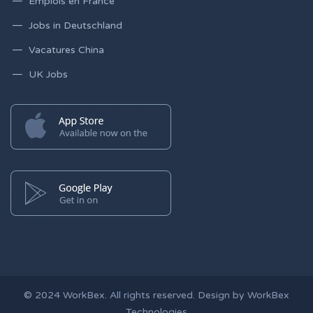
Emplois en France
Jobs in Deutschland
Vacatures China
UK Jobs
© 2024
WorkBex
. All rights reserved. Design by
WorkBex
Technologies