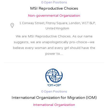
0 Open Positions
MSI Reproductive Choices
Non-governmental Organization
1 Conway Street, Fitzroy Square, London, W1T 6LP,
United Kingdom
We are MSI Reproductive Choices. As our name
suggests, we are unapologetically pro-choice—we
believe every woman and every girl should have the
power to....
0 Open Positions
International Organization for Migration (IOM)
International Organization