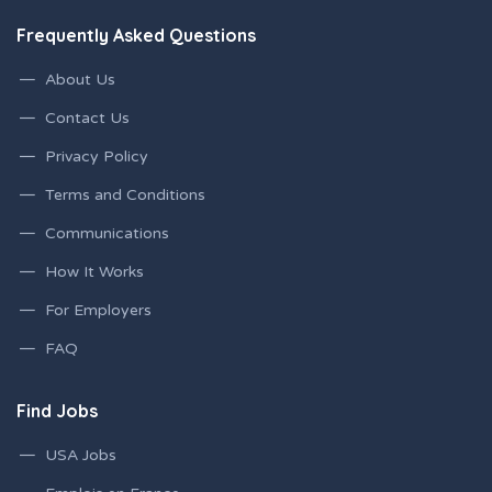
Frequently Asked Questions
About Us
Contact Us
Privacy Policy
Terms and Conditions
Communications
How It Works
For Employers
FAQ
Find Jobs
USA Jobs