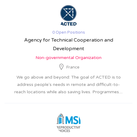
0 Open Positions
Agency for Technical Cooperation and
Development
Non-governmental Organization
France
We go above and beyond: The goal of ACTED is to
address people's needs in remote and difficult-to-
reach locations while also saving lives. Programmes....