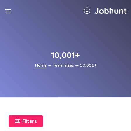
nd
u
nd
u
nd
u
10,001+
nd
u
Home
— Team sizes — 10,001+
nd
u
Filters