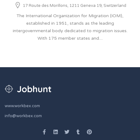
17 Route des Morillons, 1211 Geneva 19, Switzerland
The International Organization for Migration (IOM),
established in 1951, stands as the leading
intergovernmental body dedicated to migration issues.
With 175 member states and....
www.workbex.com
info@workbex.com