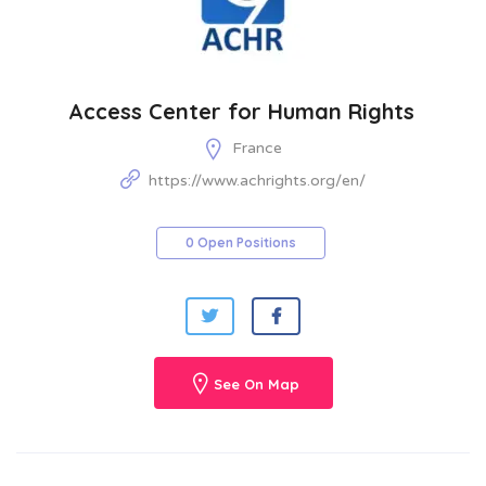
Access Center for Human Rights
France
https://www.achrights.org/en/
0 Open Positions
See On Map