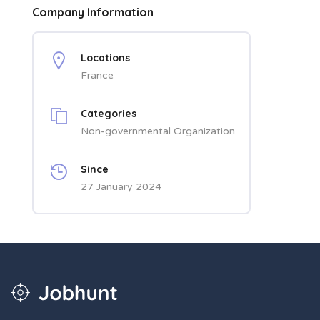
Company Information
Locations
France
Categories
Non-governmental Organization
Since
27 January 2024