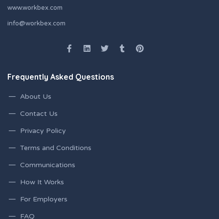
www.workbex.com
info@workbex.com
Frequently Asked Questions
About Us
Contact Us
Privacy Policy
Terms and Conditions
Communications
How It Works
For Employers
FAQ