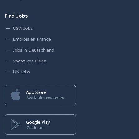
Find Jobs
USA Jobs
Emplois en France
Jobs in Deutschland
Vacatures China
UK Jobs