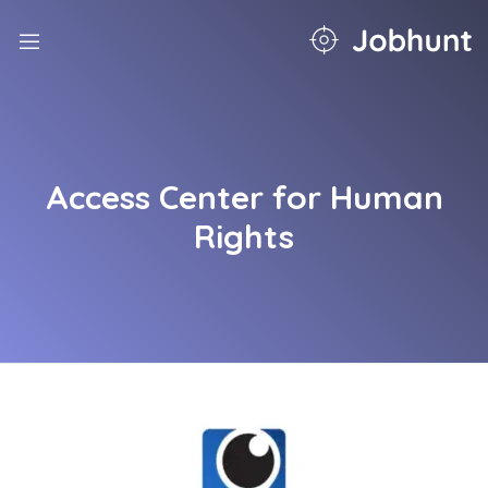
nd
u
nd
u
nd
Access Center for Human
u
nd
Rights
u
nd
u