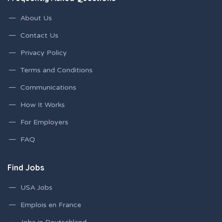
About Us
Contact Us
Privacy Policy
Terms and Conditions
Communications
How It Works
For Employers
FAQ
Find Jobs
USA Jobs
Emplois en France