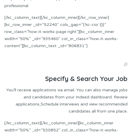
professional.
[/kc_column_text][/kc_column_inner][/kc_row_inner]
[kc_row_inner _id=”52240″ cols_gap=”{`kc-css`:{}}”
row_class=”how-it-works-page right”][kc_column_inner
width=”50%” _id=”935460″ col_in_class=”how-it-works-
content”][kc_column_text _id=”806831″]
Specify & Search Your Job
You’ll receive applications via email. You can also manage jobs
and candidates from your Indeed dashboard. Review
applications,Schedule interviews and view recommended
candidates all from one place.
[/kc_column_text][/kc_column_inner][kc_column_inner
width=”50%” _id=”530852″ col_in_class=”how-it-works-