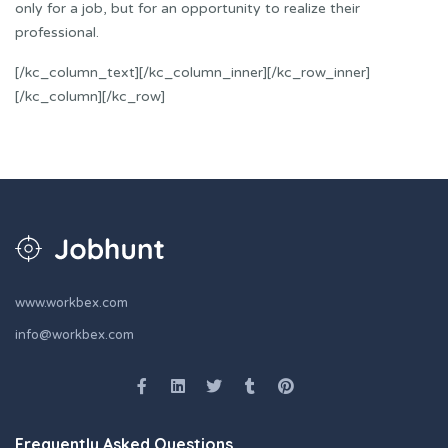
only for a job, but for an opportunity to realize their
professional.
[/kc_column_text][/kc_column_inner][/kc_row_inner]
[/kc_column][/kc_row]
www.workbex.com
info@workbex.com
Frequently Asked Questions