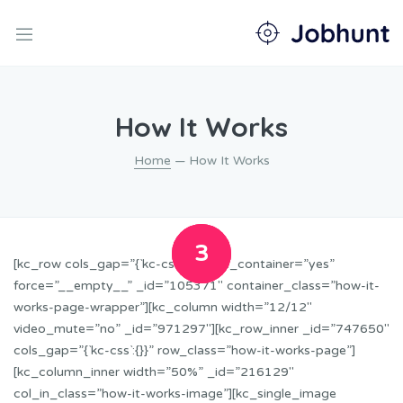
nd
u
nd
How It Works
u
nd
u
Home
— How It Works
nd
u
nd
u
1
2
3
[kc_row cols_gap=”{`kc-css`:{}}” use_container=”yes”
force=”__empty__” _id=”105371″ container_class=”how-it-
works-page-wrapper”][kc_column width=”12/12″
video_mute=”no” _id=”971297″][kc_row_inner _id=”747650″
cols_gap=”{`kc-css`:{}}” row_class=”how-it-works-page”]
[kc_column_inner width=”50%” _id=”216129″
col_in_class=”how-it-works-image”][kc_single_image