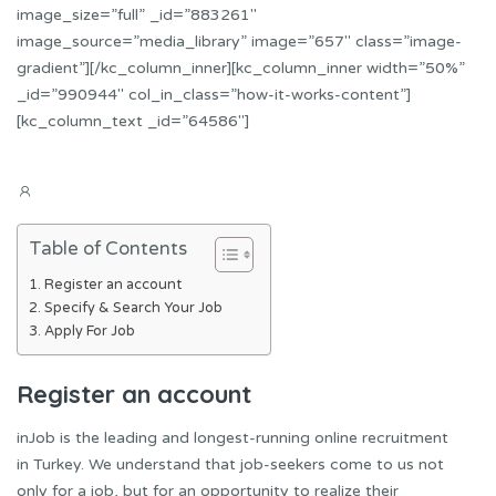
image_size=”full” _id=”883261″
image_source=”media_library” image=”657″ class=”image-
gradient”][/kc_column_inner][kc_column_inner width=”50%”
_id=”990944″ col_in_class=”how-it-works-content”]
[kc_column_text _id=”64586″]
Table of Contents
Register an account
Specify & Search Your Job
Apply For Job
Register an account
inJob is the leading and longest-running online recruitment
in Turkey. We understand that job-seekers come to us not
only for a job, but for an opportunity to realize their