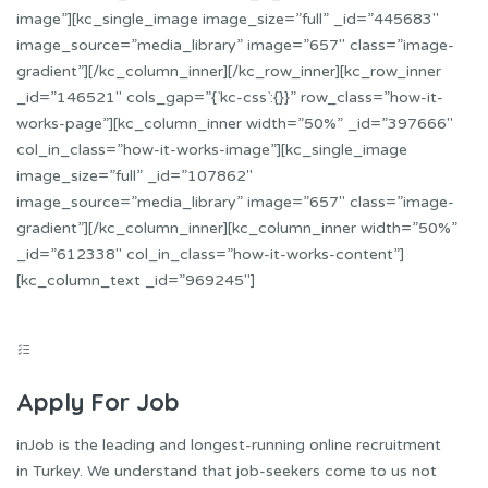
image”][kc_single_image image_size=”full” _id=”445683″
image_source=”media_library” image=”657″ class=”image-
gradient”][/kc_column_inner][/kc_row_inner][kc_row_inner
_id=”146521″ cols_gap=”{`kc-css`:{}}” row_class=”how-it-
works-page”][kc_column_inner width=”50%” _id=”397666″
col_in_class=”how-it-works-image”][kc_single_image
image_size=”full” _id=”107862″
image_source=”media_library” image=”657″ class=”image-
gradient”][/kc_column_inner][kc_column_inner width=”50%”
_id=”612338″ col_in_class=”how-it-works-content”]
[kc_column_text _id=”969245″]
Apply For Job
inJob is the leading and longest-running online recruitment
in Turkey. We understand that job-seekers come to us not