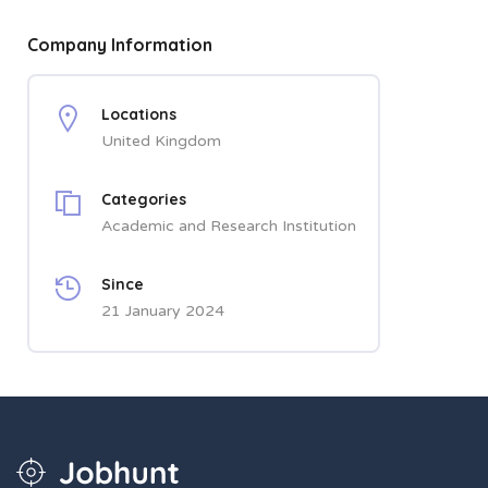
Company Information
Locations
United Kingdom
Categories
Academic and Research Institution
Since
21 January 2024