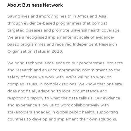
About Business Network
Saving lives and improving health in Africa and Asia,
through evidence-based programmes that combat
targeted diseases and promote universal health coverage.
We are a recognised implementer at scale of evidence-
based programmes and received Independent Research
Organisation status in 2020.
We bring technical excellence to our programmes, projects
and research and an uncompromising commitment to the
safety of those we work with. We’re willing to work on
complex issues, in complex regions. We know that one size
does not fit all, adapting to local circumstance and
responding rapidly to what the data tells us. Our evidence
and experience allow us to work collaboratively with
stakeholders engaged in global public health, supporting
countries to develop and implement their own solutions.