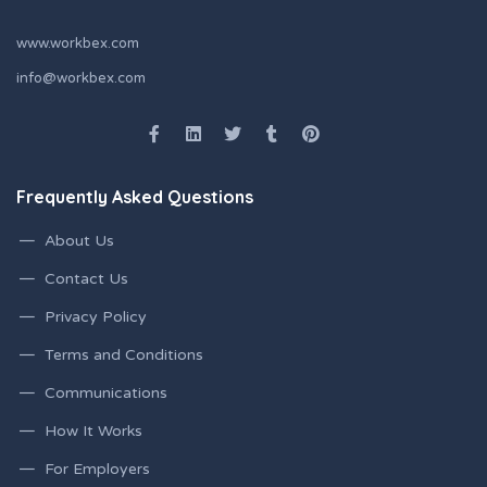
www.workbex.com
info@workbex.com
Frequently Asked Questions
About Us
Contact Us
Privacy Policy
Terms and Conditions
Communications
How It Works
For Employers