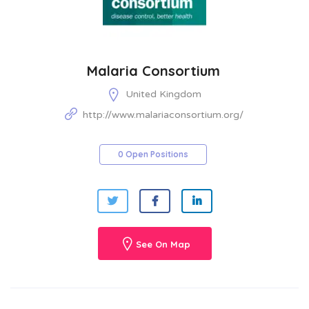
Malaria Consortium
United Kingdom
http://www.malariaconsortium.org/
0 Open Positions
See On Map