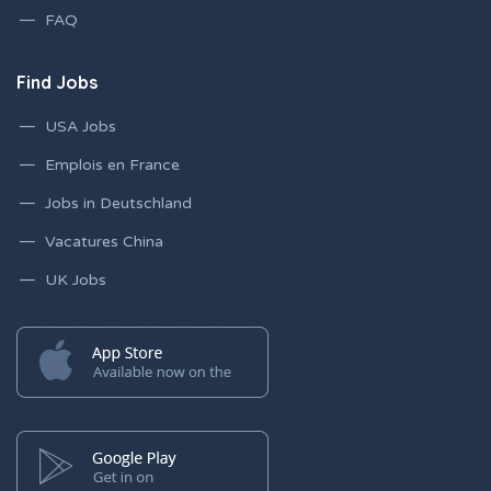
FAQ
Find Jobs
USA Jobs
Emplois en France
Jobs in Deutschland
Vacatures China
UK Jobs