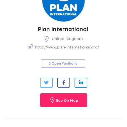
Plan International
United Kingdom
http://www.plan-international.org/
0 Open Positions
See On Map