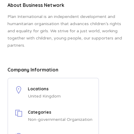
About Business Network
Plan International is an independent development and
humanitarian organisation that advances children’s rights
and equality for girls. We strive for a just world, working
together with children, young people, our supporters and
partners.
Company Information
Locations
United Kingdom
Categories
Non-governmental Organization