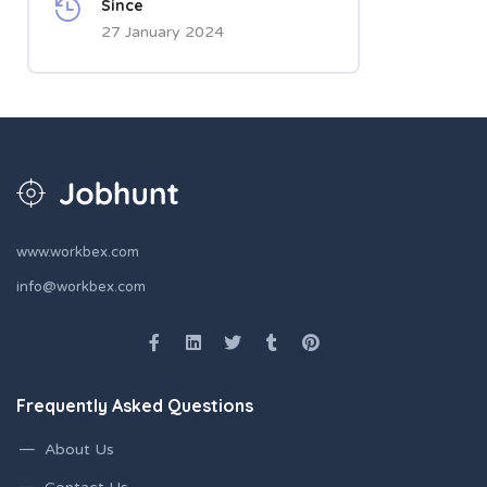
Since
27 January 2024
www.workbex.com
info@workbex.com
Frequently Asked Questions
About Us