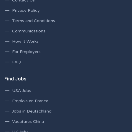
Contact Us
Privacy Policy
Terms and Conditions
Communications
How It Works
For Employers
FAQ
Find Jobs
USA Jobs
Emplois en France
Jobs in Deutschland
Vacatures China
UK Jobs