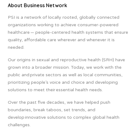
About Business Network
PSI is a network of locally rooted, globally connected
organizations working to achieve consumer-powered
healthcare — people-centered health systems that ensure
quality, affordable care wherever and whenever it is
needed.​
Our origins in sexual and reproductive health (SRH) have
grown into a broader mission. Today, we work with the
public and private sectors as well as local communities,
prioritizing people’s voice and choice and developing
solutions to meet their essential health needs.
Over the past five decades, we have helped push
boundaries, break taboos, set trends, and
develop innovative solutions to complex global health
challenges.