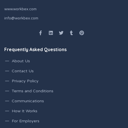
www.workbex.com
info@workbex.com
Frequently Asked Questions
About Us
Contact Us
Privacy Policy
Terms and Conditions
Communications
How It Works
For Employers