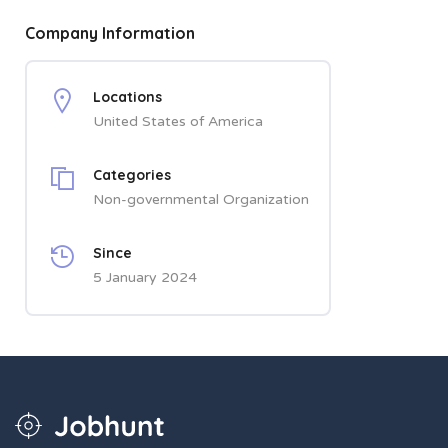
Company Information
Locations
United States of America
Categories
Non-governmental Organization
Since
5 January 2024