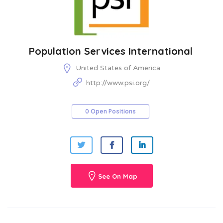
Population Services International
United States of America
http://www.psi.org/
0 Open Positions
See On Map