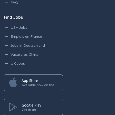
FAQ
Find Jobs
USA Jobs
Emplois en France
Jobs in Deutschland
Vacatures China
UK Jobs