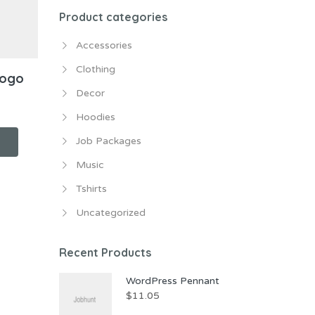
Product categories
Accessories
Clothing
Logo
Decor
Hoodies
Job Packages
Music
Tshirts
Uncategorized
Recent Products
WordPress Pennant
$
11.05