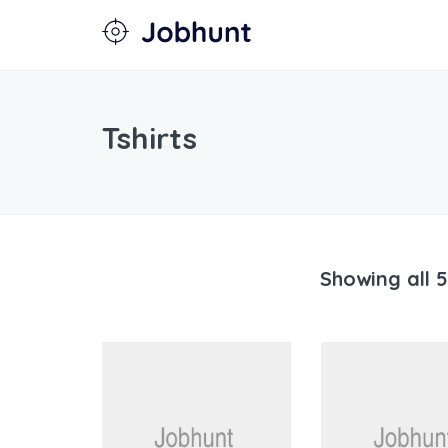
Tshirts
Showing all 5