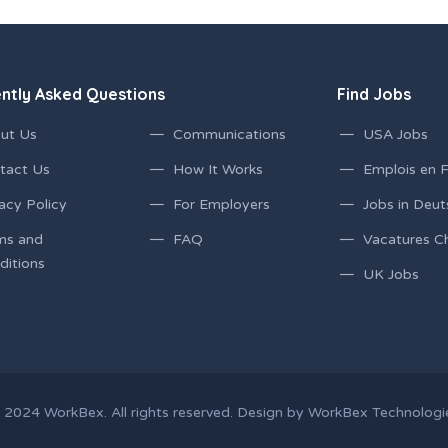
ntly Asked Questions
Find Jobs
ut Us
Communications
USA Jobs
tact Us
How It Works
Emplois en 
acy Policy
For Employers
Jobs in Deut
ms and
FAQ
Vacatures C
ditions
UK Jobs
 2024
WorkBex
. All rights reserved. Design by
WorkBex Technologi