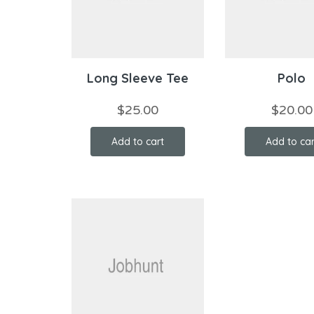
Long Sleeve Tee
Polo
$
25.00
$
20.00
Add to cart
Add to car