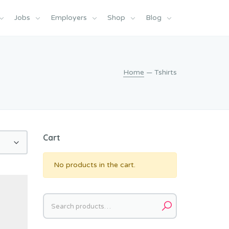
Jobs
Employers
Shop
Blog
Home
— Tshirts
Cart
No products in the cart.
Search
for: