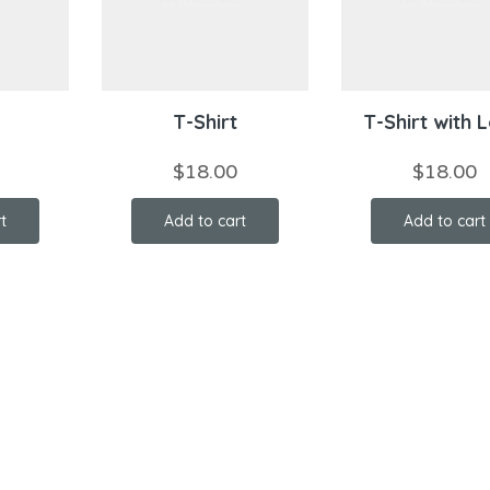
T-Shirt
T-Shirt with 
$
18.00
$
18.00
t
Add to cart
Add to cart