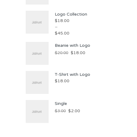
Logo Collection
$
18.00
–
$
45.00
Price
Beanie with Logo
range:
Original
Current
$
18.00
$
20.00
$18.00
price
price
through
was:
is:
$45.00
T-Shirt with Logo
$20.00.
$18.00.
$
18.00
Single
Original
Current
$
2.00
$
3.00
price
price
was:
is:
$3.00.
$2.00.