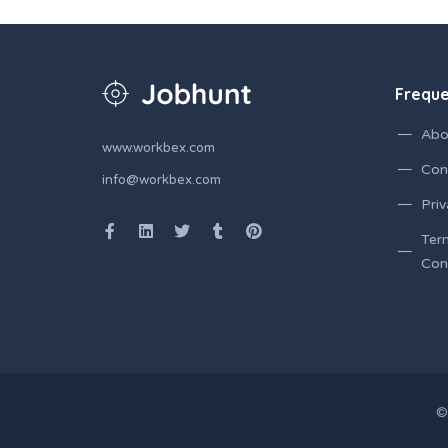
Freque
Abo
www.workbex.com
Con
info@workbex.com
Priv
Ter
Con
©