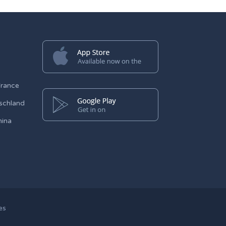
France
schland
hina
es