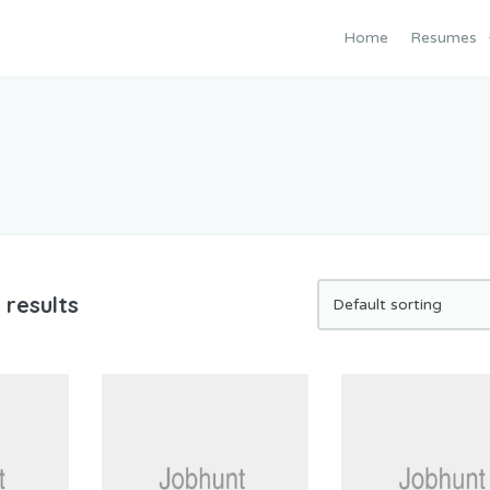
Home
Resumes
 results