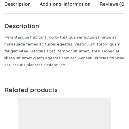
Description
Additional information
Reviews (0)
Description
Pellentesque habitant morbi tristique senectus et netus et
malesuada fames ac turpis egestas. Vestibulum tortor quam,
feugiat vitae, ultricies eget, tempor sit amet, ante. Donec eu
libero sit amet quam egestas semper. Aenean ultricies mi vitae
est. Mauris placerat eleifend leo.
Related products