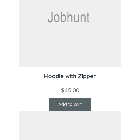
Hoodie with Zipper
$
45.00
Add to cart