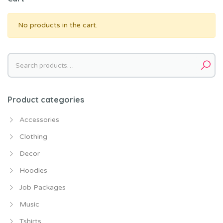
No products in the cart.
Search
for:
Product categories
Accessories
Clothing
Decor
Hoodies
Job Packages
Music
Tshirts