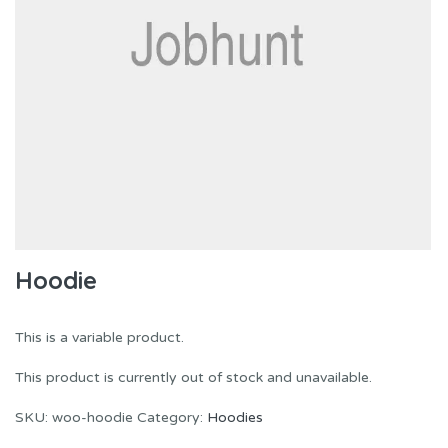
Hoodie
This is a variable product.
This product is currently out of stock and unavailable.
SKU:
woo-hoodie
Category:
Hoodies