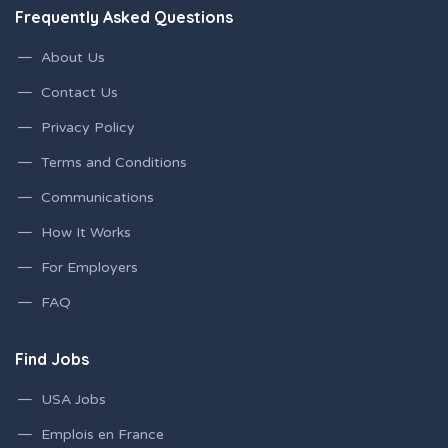
Frequently Asked Questions
About Us
Contact Us
Privacy Policy
Terms and Conditions
Communications
How It Works
For Employers
FAQ
Find Jobs
USA Jobs
Emplois en France