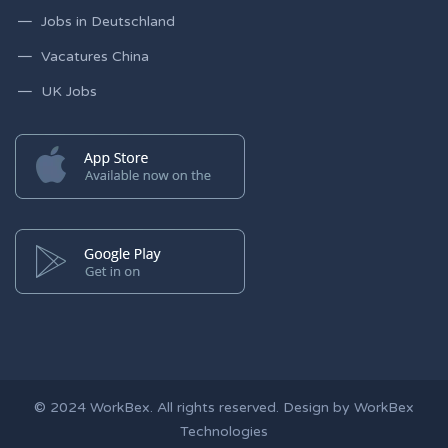
Jobs in Deutschland
Vacatures China
UK Jobs
© 2024
WorkBex
. All rights reserved. Design by
WorkBex
Technologies