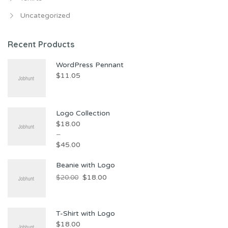
Uncategorized
Recent Products
WordPress Pennant
$
11.05
Logo Collection
$
18.00
–
$
45.00
Price
Beanie with Logo
range:
Original
Current
$
18.00
$
20.00
$18.00
price
price
through
was:
is:
$45.00
T-Shirt with Logo
$20.00.
$18.00.
$
18.00