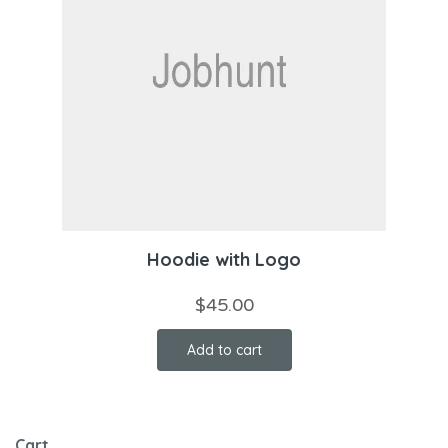
Hoodie with Logo
$
45.00
Add to cart
Cart